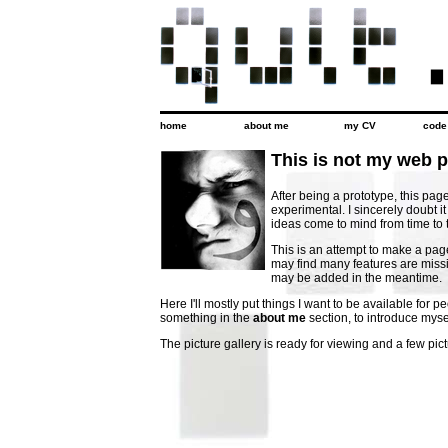
home
about me
my CV
code
This is not my web 
After being a prototype, this page 
experimental. I sincerely doubt it
ideas come to mind from time to 
This is an attempt to make a pag
may find many features are miss
may be added in the meantime.
Here I'll mostly put things I want to be available for p
something in the
about me
section, to introduce myse
The picture gallery is ready for viewing and a few pic